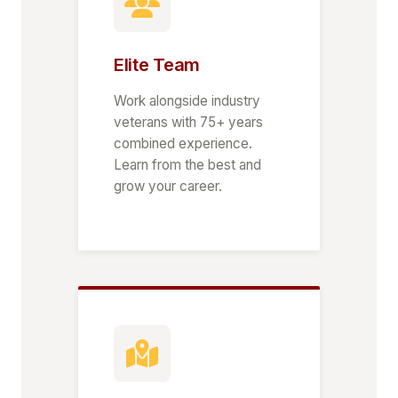
Elite Team
Work alongside industry
veterans with 75+ years
combined experience.
Learn from the best and
grow your career.