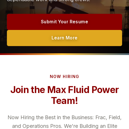
Submit Your Resume
Learn More
NOW HIRING
Join the Max Fluid Power
Team!
Now Hiring the Best in the Business: Frac, Field,
and Operations Pros. We're Building an Elite