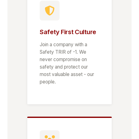
Safety First Culture
Join a company with a
Safety TRIR of -1. We
never compromise on
safety and protect our
most valuable asset - our
people.