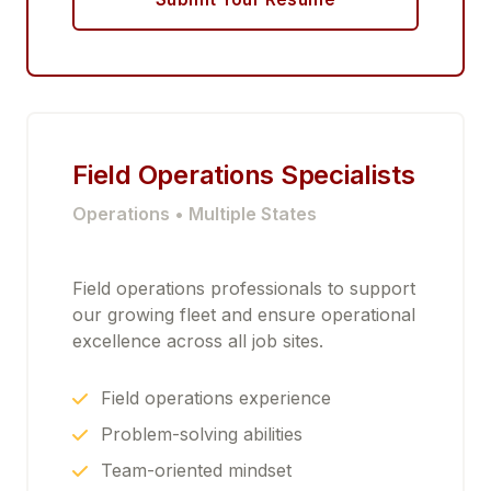
Field Operations Specialists
Operations • Multiple States
Field operations professionals to support
our growing fleet and ensure operational
excellence across all job sites.
Field operations experience
Problem-solving abilities
Team-oriented mindset