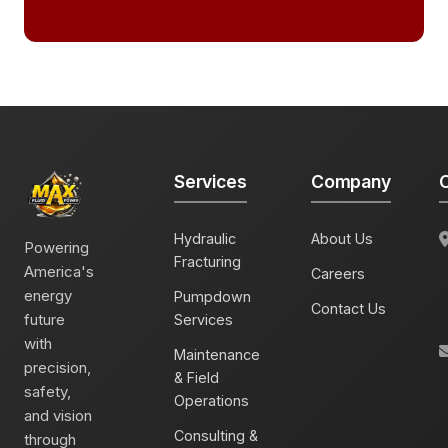
Services
Company
C
Hydraulic
About Us
Powering
Fracturing
America's
Careers
energy
Pumpdown
Contact Us
future
Services
with
Maintenance
precision,
& Field
safety,
Operations
and vision
Consulting &
through