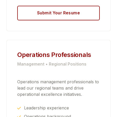
Submit Your Resume
Operations Professionals
Management • Regional Positions
Operations management professionals to
lead our regional teams and drive
operational excellence initiatives.
Leadership experience
Operations background