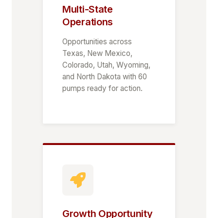
Multi-State
Operations
Opportunities across
Texas, New Mexico,
Colorado, Utah, Wyoming,
and North Dakota with 60
pumps ready for action.
Growth Opportunity