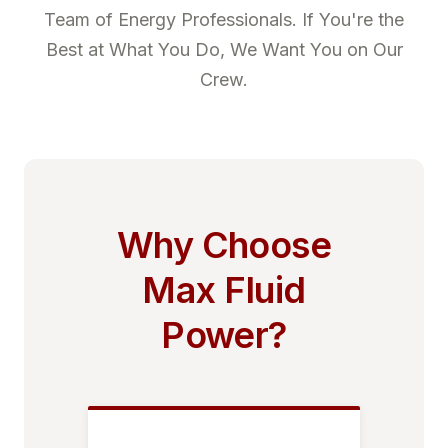
Team of Energy Professionals. If You're the
Best at What You Do, We Want You on Our
Crew.
Why Choose
Max Fluid
Power?