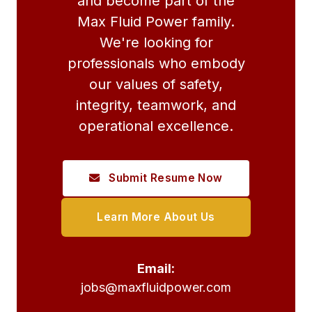
and become part of the
Max Fluid Power family.
We're looking for
professionals who embody
our values of safety,
integrity, teamwork, and
operational excellence.
Submit Resume Now
Learn More About Us
Email:
jobs@maxfluidpower.com