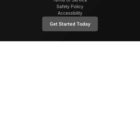
Terms of Service
Safety Policy
Accessibility
Get Started Today