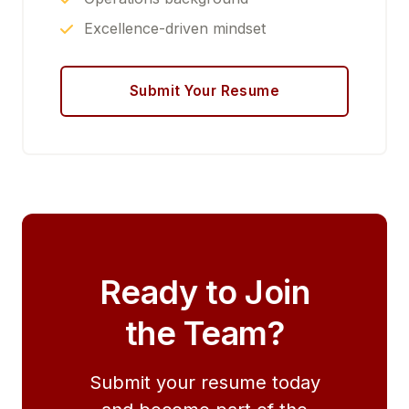
Excellence-driven mindset
Submit Your Resume
Ready to Join
the Team?
Submit your resume today