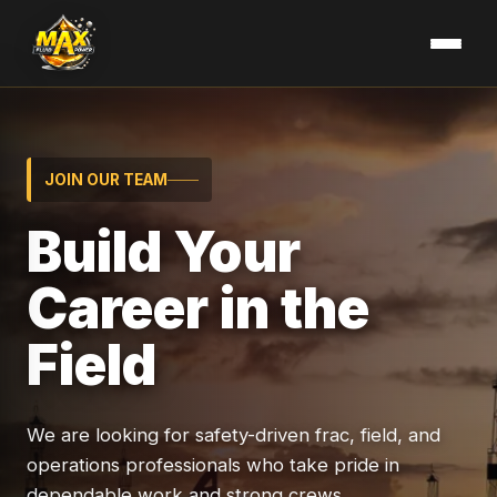
JOIN OUR TEAM
Build Your
Career in the
Field
We are looking for safety-driven frac, field, and
operations professionals who take pride in
dependable work and strong crews.