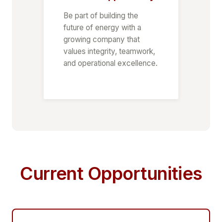
Be part of building the
future of energy with a
growing company that
values integrity, teamwork,
and operational excellence.
Current Opportunities