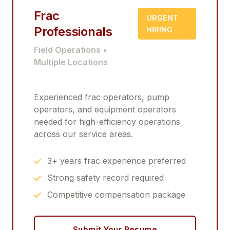
Frac
URGENT
Professionals
HIRING
Field Operations •
Multiple Locations
Experienced frac operators, pump
operators, and equipment operators
needed for high-efficiency operations
across our service areas.
3+ years frac experience preferred
Strong safety record required
Competitive compensation package
Submit Your Resume