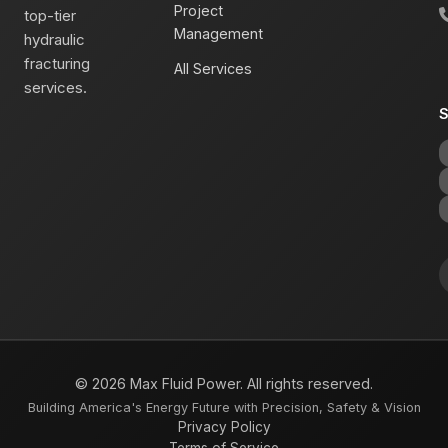
Project
top-tier
Management
hydraulic
fracturing
All Services
services.
S
© 2026 Max Fluid Power. All rights reserved.
Building America's Energy Future with Precision, Safety & Vision
Privacy Policy